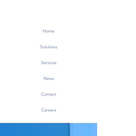
Home
Solutions
Services
News
Contact
Careers