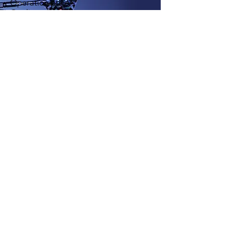
Operation price.
Quality control.
Dynamic SLA´s per operation.
Do you want to know
more?
Do not hesitate to contact
us
Contact