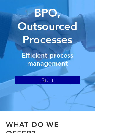
BPO,
Outsourced
Processes
Efficient process
management
Start
WHAT DO WE