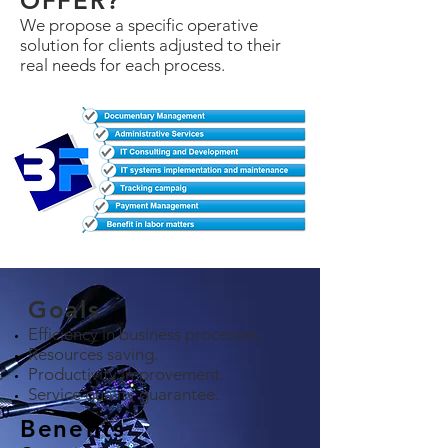
OFFER?
We propose a specific operative
solution for clients adjusted to their
real needs for each process.
Goals
Efficiency in business processes.
Resources saving.
Productivity improvement.
Service quality guarantee.
Benefits